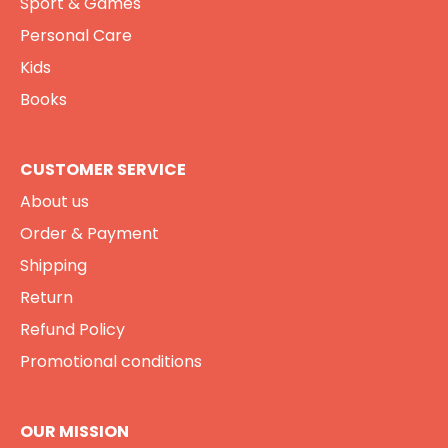
Sport & Games
Personal Care
Kids
Books
CUSTOMER SERVICE
About us
Order & Payment
Shipping
Return
Refund Policy
Promotional conditions
OUR MISSION