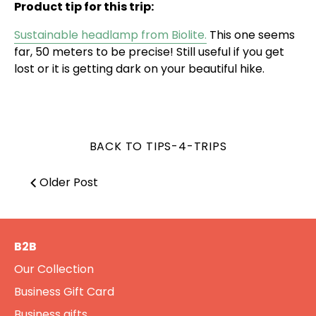
Product tip for this trip:
Sustainable headlamp from Biolite.
This one seems
far, 50 meters to be precise! Still useful if you get
lost or it is getting dark on your beautiful hike.
BACK TO TIPS-4-TRIPS
Older Post
B2B
Our Collection
Business Gift Card
Business gifts