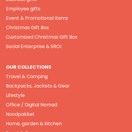
Employee gifts
Event & Promotional Items
Christmas Gift Box
Customized Christmas Gift Box
Social Enterprise & SROI
OUR COLLECTIONS
Travel & Camping
Backpacks, Jackets & Gear
Lifestyle
Office / Digital Nomad
Noodpakket
Home, garden & kitchen