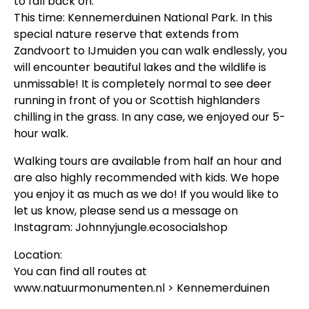
to fall back on.
This time: Kennemerduinen National Park. In this
special nature reserve that extends from
Zandvoort to IJmuiden you can walk endlessly, you
will encounter beautiful lakes and the wildlife is
unmissable! It is completely normal to see deer
running in front of you or Scottish highlanders
chilling in the grass. In any case, we enjoyed our 5-
hour walk.
Walking tours are available from half an hour and
are also highly recommended with kids. We hope
you enjoy it as much as we do! If you would like to
let us know, please send us a message on
Instagram: Johnnyjungle.ecosocialshop
Location:
You can find all routes at
www.natuurmonumenten.nl > Kennemerduinen