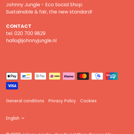
Johnny Jungle - Eco Social Shop:
Sustainable & fair, the new standard!
CONTACT
tel.
020 700 9829
hallo@johnnyjungle.nl
General conditions
Privacy Policy
Cookies
Language
English