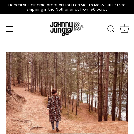
Honest sustainable products for Lifestyle, Travel & Gifts • Free
shipping in the Netherlands from 50 euros
0
Skip
to
content