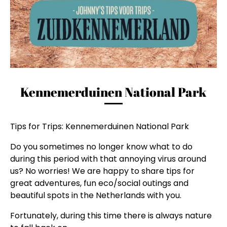
Kennemerduinen National Park
Tips for Trips: Kennemerduinen National Park
Do you sometimes no longer know what to do
during this period with that annoying virus around
us? No worries! We are happy to share tips for
great adventures, fun eco/social outings and
beautiful spots in the Netherlands with you.
Fortunately, during this time there is always nature